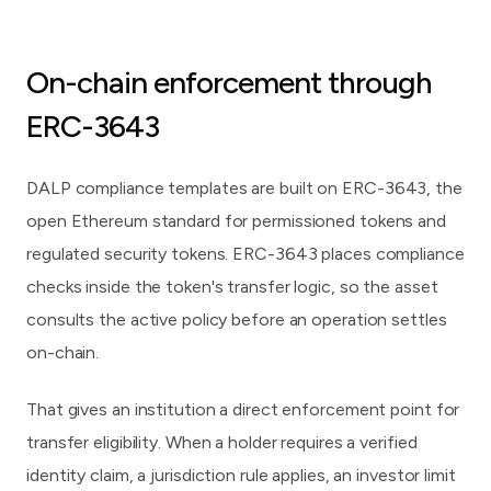
On-chain enforcement through
ERC-3643
DALP compliance templates are built on
ERC-3643
, the
open Ethereum standard for permissioned tokens and
regulated security tokens. ERC-3643 places compliance
checks inside the token's transfer logic, so the asset
consults the active policy before an operation settles
on-chain.
That gives an institution a direct enforcement point for
transfer eligibility. When a holder requires a verified
identity claim, a jurisdiction rule applies, an investor limit