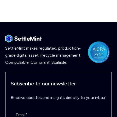
SettleMint makes
regulated, production-
grade digital asset lifecycle management.
Composable. Compliant. Scalable.
Subscribe to our newsletter
Receive updates and insights directly to your inbox