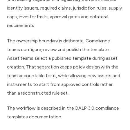
identity issuers, required claims, jurisdiction rules, supply
caps, investor limits, approval gates and collateral
requirements.
The ownership boundary is deliberate. Compliance
teams configure, review and publish the template.
Asset teams select a published template during asset
creation. That separation keeps policy design with the
team accountable for it, while allowing new assets and
instruments to start from approved controls rather
than a reconstructed rule set.
The workflow is described in the
DALP 3.0 compliance
templates documentation
.