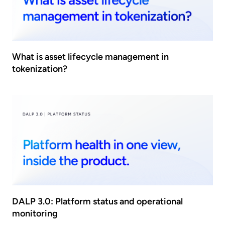
What is asset lifecycle management in
tokenization?
DALP 3.0: Platform status and operational
monitoring