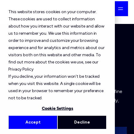
This website stores cookies on your computer.
These cookies are used to collect information
about how you interact with our website and allow
us to remember you. We use this information in
order to improve and customize your browsing
DALP 3.0: Compliance
experience and for analytics and metrics about our
visitors both on this website and other media. To
Templates For Digital
find out more about the cookies we use, see our
Privacy Policy
Assets
If you decline, your information won’t be tracked
when you visit this website. A single cookie will be
used in your browser to remember your preference
DALP 3.0 compliance templates let institutions define
not to be tracked.
policy once and enforce identity, jurisdiction, supply,
Cookie Settings
approval and collateral rules on-chain.
Accept
Decline