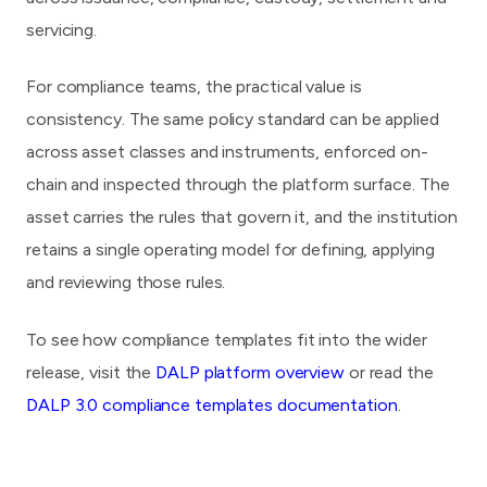
servicing.
For compliance teams, the practical value is
consistency. The same policy standard can be applied
across asset classes and instruments, enforced on-
chain and inspected through the platform surface. The
asset carries the rules that govern it, and the institution
retains a single operating model for defining, applying
and reviewing those rules.
To see how compliance templates fit into the wider
release, visit the
DALP platform overview
or read the
DALP 3.0 compliance templates documentation
.