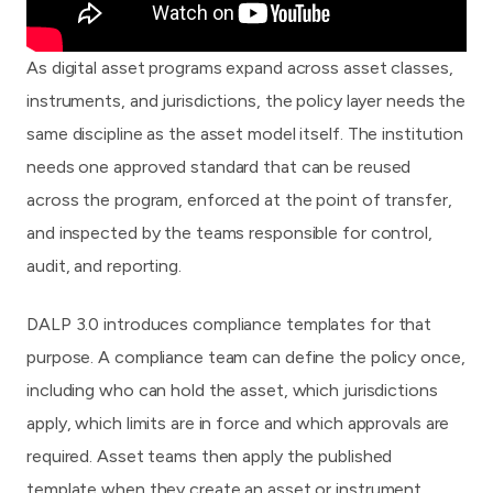
As digital asset programs expand across asset classes,
instruments, and jurisdictions, the policy layer needs the
same discipline as the asset model itself. The institution
needs one approved standard that can be reused
across the program, enforced at the point of transfer,
and inspected by the teams responsible for control,
audit, and reporting.
DALP 3.0
introduces compliance templates for that
purpose. A compliance team can define the policy once,
including who can hold the asset, which jurisdictions
apply, which limits are in force and which approvals are
required. Asset teams then apply the published
template when they create an asset or instrument.