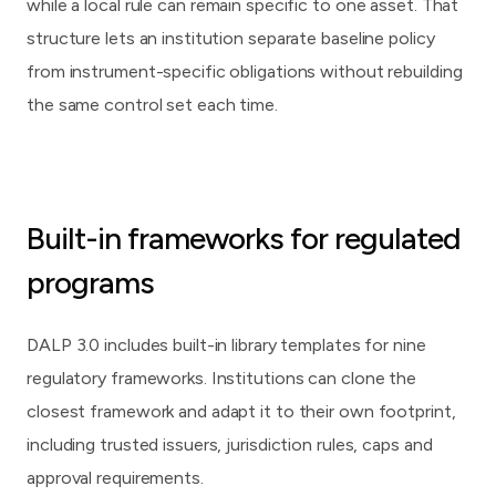
while a local rule can remain specific to one asset. That
structure lets an institution separate baseline policy
from instrument-specific obligations without rebuilding
the same control set each time.
Built-in frameworks for regulated
programs
DALP 3.0 includes built-in library templates for nine
regulatory frameworks. Institutions can clone the
closest framework and adapt it to their own footprint,
including trusted issuers, jurisdiction rules, caps and
approval requirements.