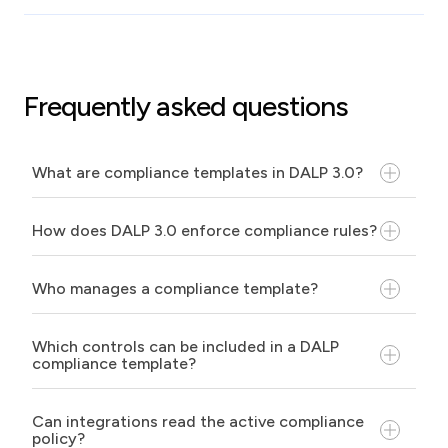
Frequently asked questions
What are compliance templates in DALP 3.0?
How does DALP 3.0 enforce compliance rules?
Who manages a compliance template?
Which controls can be included in a DALP
compliance template?
Can integrations read the active compliance
policy?