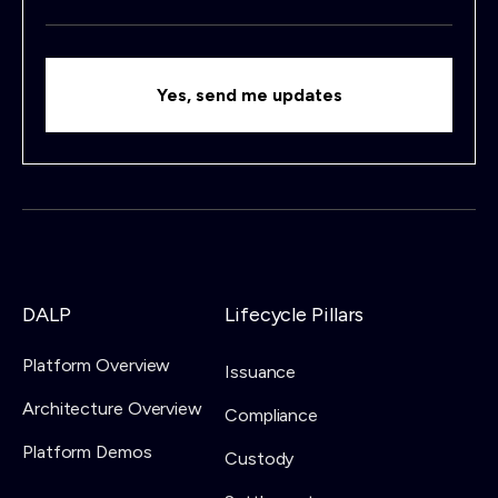
DALP
Lifecycle Pillars
Platform Overview
Issuance
Architecture Overview
Compliance
Platform Demos
Custody