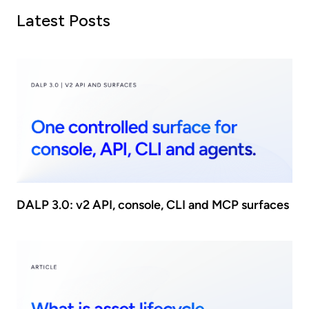
Latest Posts
DALP 3.0: v2 API, console, CLI and MCP surfaces