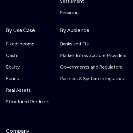
Settlement
Servicing
By Use Case
By Audience
Fixed Income
Banks and FIs
Cash
Market Infrastructure Providers
Equity
Governments and Regulators
Funds
Partners & System Integrators
Real Assets
Structured Products
Company