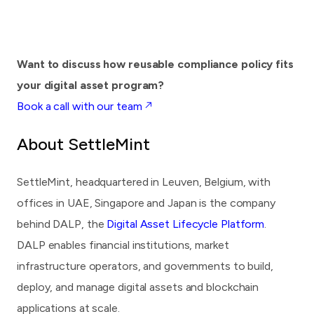
Want to discuss how reusable compliance policy fits
your digital asset program?
Book a call with our team ↗
About SettleMint
SettleMint
, headquartered in Leuven, Belgium, with
offices in UAE, Singapore and Japan is the company
behind DALP, the
Digital Asset Lifecycle Platform
.
DALP enables financial institutions, market
infrastructure operators, and governments to build,
deploy, and manage digital assets and blockchain
applications at scale.