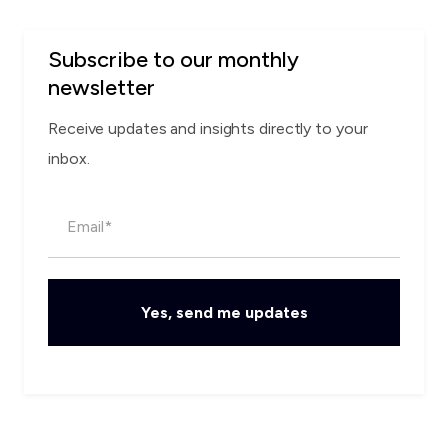
Subscribe to our monthly
newsletter
Receive updates and insights directly to your
inbox.