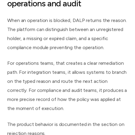
operations and audit
When an operation is blocked, DALP returns the reason.
The platform can distinguish between an unregistered
holder, a missing or expired claim, and a specific
compliance module preventing the operation.
For operations teams, that creates a clear remediation
path. For integration teams, it allows systems to branch
on the typed reason and route the next action
correctly. For compliance and audit teams, it produces a
more precise record of how the policy was applied at
the moment of execution.
The product behavior is documented in
the section on
rejection reasons
.