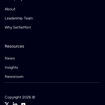
About
Leadership Team
Why SettleMint
Resources
News
Insights
Newsroom
Copyright 2026 ©