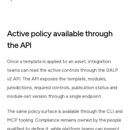
Active policy available through
the API
Once a template is applied to an asset, integration
teams can read the active controls through the DALP
v2 API. The API exposes the template, modules,
jurisdictions, required controls, publication status and
module-set version through a single endpoint.
The same policy surface is available through the CLI and
MCP tooling. Compliance remains owned by the people
qualified to define it, while platform teams can inspect