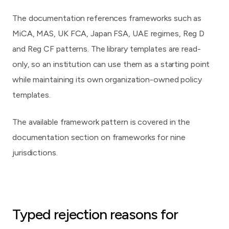
The documentation references frameworks such as
MiCA, MAS, UK FCA, Japan FSA, UAE regimes, Reg D
and Reg CF patterns. The library templates are read-
only, so an institution can use them as a starting point
while maintaining its own organization-owned policy
templates.
The available framework pattern is covered in the
documentation section on
frameworks for nine
jurisdictions
.
Typed rejection reasons for