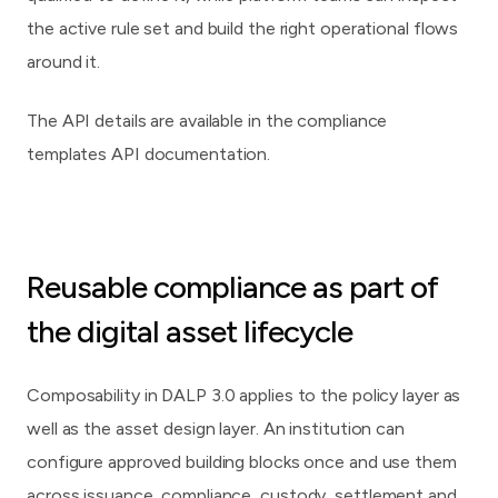
the active rule set and build the right operational flows
around it.
The API details are available in
the compliance
templates API documentation
.
Reusable compliance as part of
the digital asset lifecycle
Composability in DALP 3.0 applies to the policy layer as
well as the asset design layer. An institution can
configure approved building blocks once and use them
across issuance, compliance, custody, settlement and