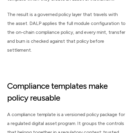
The result is a governed policy layer that travels with
the asset. DALP applies the full module configuration to
the on-chain compliance policy, and every mint, transfer
and burn is checked against that policy before
settlement.
Compliance templates make
policy reusable
A compliance template is a versioned policy package for
a regulated digital asset program. It groups the controls
that belong together in a regulatory context: trusted