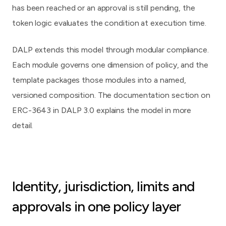
has been reached or an approval is still pending, the
token logic evaluates the condition at execution time.
DALP extends this model through modular compliance.
Each module governs one dimension of policy, and the
template packages those modules into a named,
versioned composition. The documentation section on
ERC-3643 in DALP 3.0
explains the model in more
detail.
Identity, jurisdiction, limits and
approvals in one policy layer