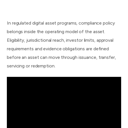
In regulated digital asset programs, compliance policy
belongs inside the operating model of the asset.
Eligibility, jurisdictional reach, investor limits, approval
requirements and evidence obligations are defined
before an asset can move through issuance, transfer,
servicing or redemption.