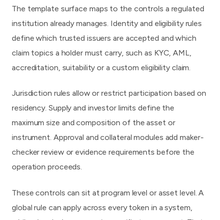
The template surface maps to the controls a regulated
institution already manages. Identity and eligibility rules
define which trusted issuers are accepted and which
claim topics a holder must carry, such as KYC, AML,
accreditation, suitability or a custom eligibility claim.
Jurisdiction rules allow or restrict participation based on
residency. Supply and investor limits define the
maximum size and composition of the asset or
instrument. Approval and collateral modules add maker-
checker review or evidence requirements before the
operation proceeds.
These controls can sit at program level or asset level. A
global rule can apply across every token in a system,