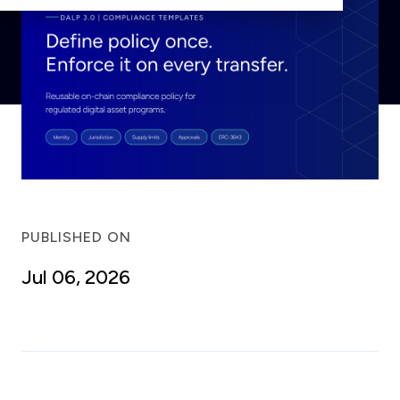
PUBLISHED ON
Jul 06, 2026