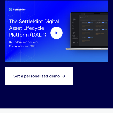
Get a personalized demo