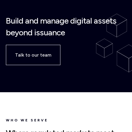
Build and manage digital assets
beyond issuance
Talk to our team
WHO WE SERVE