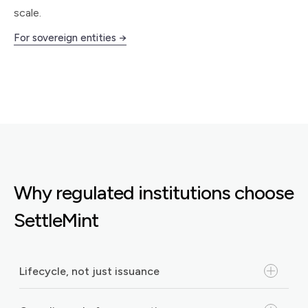
scale.
For sovereign entities →
Why regulated institutions choose
SettleMint
Lifecycle, not just issuance