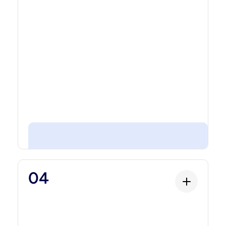
rights, and custom transaction rules.
Compliance
04
Compliance
The rulebook that ensures the asset meets
regulatory requirements. KYC/AML controls,