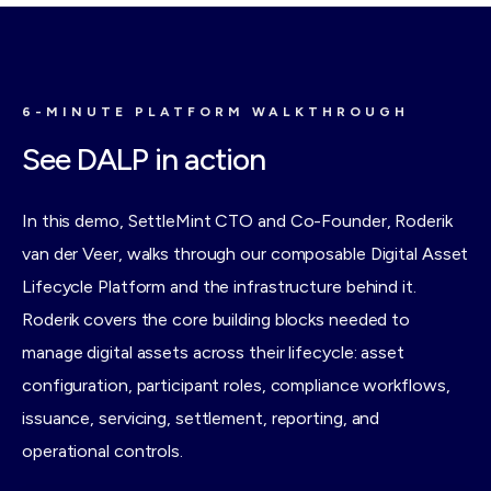
records all live here.
6-MINUTE PLATFORM WALKTHROUGH
See DALP in action
In this demo, SettleMint CTO and Co-Founder, Roderik
van der Veer, walks through our composable Digital Asset
Lifecycle Platform and the infrastructure behind it.
Roderik covers the core building blocks needed to
manage digital assets across their lifecycle: asset
configuration, participant roles, compliance workflows,
issuance, servicing, settlement, reporting, and
operational controls.