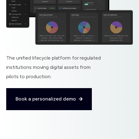
The unified lifecycle platform for regulated
institutions moving digital assets from
pilots to production.
Book a personalized demo