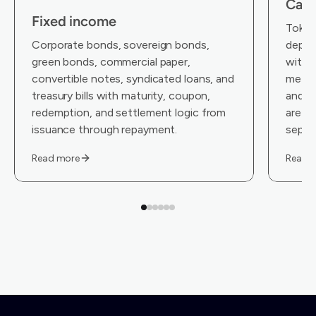
Cas
Fixed income
Tokeni
Corporate bonds, sovereign bonds,
depos
green bonds, commercial paper,
with i
convertible notes, syndicated loans, and
metada
treasury bills with maturity, coupon,
and co
redemption, and settlement logic from
are an
issuance through repayment.
separa
Read more
Read 