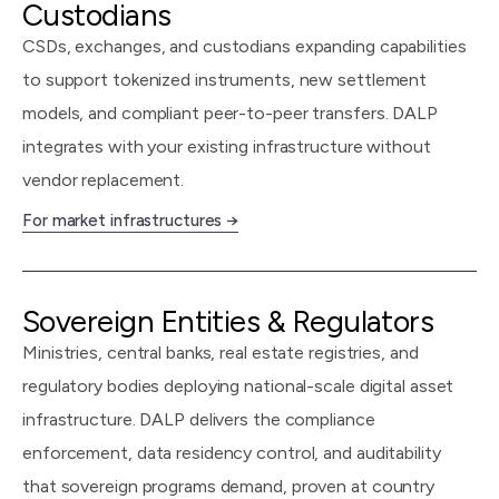
Custodians
CSDs, exchanges, and custodians expanding capabilities
to support tokenized instruments, new settlement
models, and compliant peer-to-peer transfers. DALP
integrates with your existing infrastructure without
vendor replacement.
For market infrastructures →
Sovereign Entities & Regulators
Ministries, central banks, real estate registries, and
regulatory bodies deploying national-scale digital asset
infrastructure. DALP delivers the compliance
enforcement, data residency control, and auditability
that sovereign programs demand, proven at country