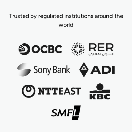
Trusted by regulated institutions around the
world