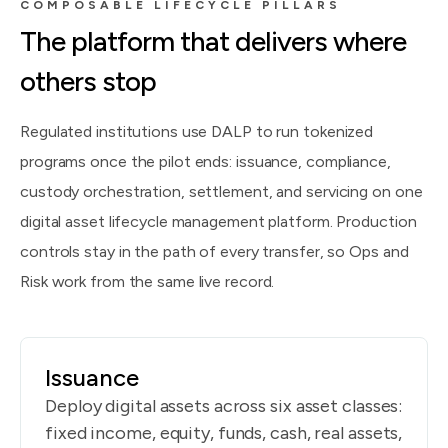
COMPOSABLE LIFECYCLE PILLARS
The platform that delivers where
others stop
Regulated institutions use DALP to run tokenized
programs once the pilot ends: issuance, compliance,
custody orchestration, settlement, and servicing on one
digital asset lifecycle management platform. Production
controls stay in the path of every transfer, so Ops and
Risk work from the same live record.
Issuance
Deploy digital assets across six asset classes:
fixed income, equity, funds, cash, real assets,