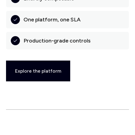
One platform, one SLA
Production-grade controls
Explore the platform