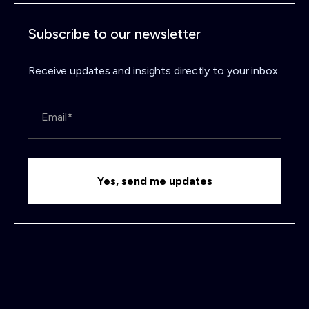
Subscribe to our newsletter
Receive updates and insights directly to your inbox