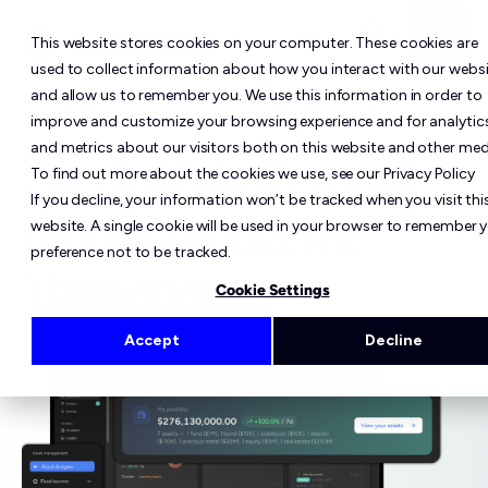
This website stores cookies on your computer. These cookies are
used to collect information about how you interact with our webs
and allow us to remember you. We use this information in order to
improve and customize your browsing experience and for analytic
and metrics about our visitors both on this website and other med
To find out more about the cookies we use, see our Privacy Policy
COMPOSABLE. COMPLIANT. SCALABLE.
If you decline, your information won’t be tracked when you visit thi
Digital Asset Lifecycle
website. A single cookie will be used in your browser to remember 
preference not to be tracked.
Management
Cookie Settings
Accept
Decline