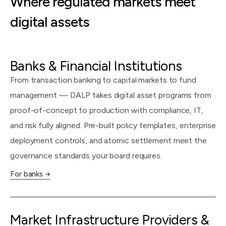
Where regulated markets meet
digital assets
Banks & Financial Institutions
From transaction banking to capital markets to fund
management — DALP takes digital asset programs from
proof-of-concept to production with compliance, IT,
and risk fully aligned. Pre-built policy templates, enterprise
deployment controls, and atomic settlement meet the
governance standards your board requires.
For banks →
Market Infrastructure Providers &