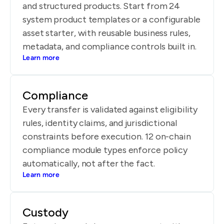
and structured products. Start from 24
system product templates or a configurable
asset starter, with reusable business rules,
metadata, and compliance controls built in.
Learn more
Compliance
Every transfer is validated against eligibility
rules, identity claims, and jurisdictional
constraints before execution. 12 on-chain
compliance module types enforce policy
automatically, not after the fact.
Learn more
Custody