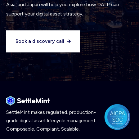
Asia, and Japan will help you explore how DALP can
support your digital asset strategy.
Book a discovery call
SettleMint makes
regulated, production-
grade digital asset lifecycle management.
Composable. Compliant. Scalable.