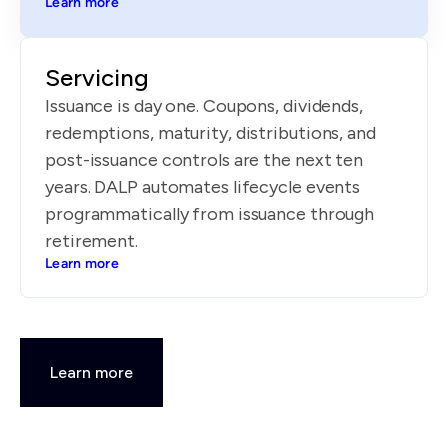
Learn more
Servicing
Issuance is day one. Coupons, dividends,
redemptions, maturity, distributions, and
post-issuance controls are the next ten
years. DALP automates lifecycle events
programmatically from issuance through
retirement.
Learn more
Learn more