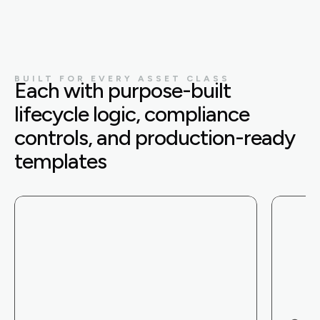
BUILT FOR EVERY ASSET CLASS
Each with purpose-built
lifecycle logic, compliance
controls, and production-ready
templates