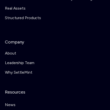
Real Assets
Structured Products
Company
About
Leadership Team
Why SettleMint
Resources
News