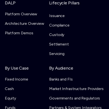
DALP
Lifecycle Pillars
Platform Overview
Issuance
Architecture Overview
Compliance
Platform Demos
Custody
Settlement
Servicing
By Use Case
By Audience
Fixed Income
Banks and FIs
Cash
Market Infrastructure Providers
Equity
Governments and Regulators
Funds
Partners & System Integrators