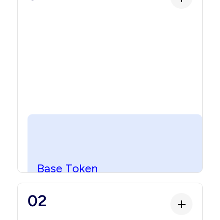
Base Token
Base Token
The foundational layer that makes the asset
02
blockchain-native. This is the smart