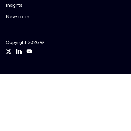
Insights
Newsroom
Copyright 2026 ©