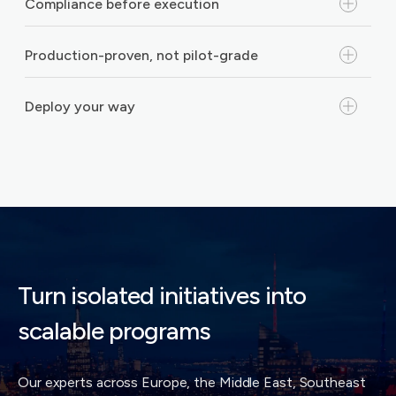
Compliance before execution
Production-proven, not pilot-grade
Deploy your way
Turn isolated initiatives into
scalable programs
Our experts across Europe, the Middle East, Southeast