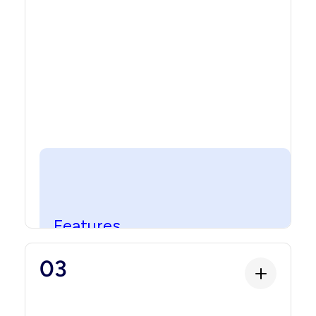
contract that handles ownership, transfers,
and the core ledger functionality.
Features
Features
Programmable capabilities that define how
03
the asset behaves. This includes maturity,
yield, fees, conversion, fractionalization,
automated payout schedules, governance