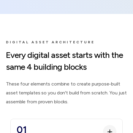
DIGITAL ASSET ARCHITECTURE
Every digital asset starts with the
same 4 building blocks
These four elements combine to create purpose-built
asset templates so you don't build from scratch. You just
assemble from proven blocks.
01