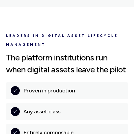
LEADERS IN DIGITAL ASSET LIFECYCLE
MANAGEMENT
The platform institutions run
when digital assets leave the pilot
Proven in production
Any asset class
Entirely composable