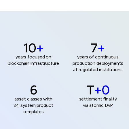
10
+
7
+
years focused on
years of continuous
blockchain infrastructure
production deployments
at
regulated institutions
6
T
+0
asset classes with
settlement finality
24 system product
via atomic DvP
templates