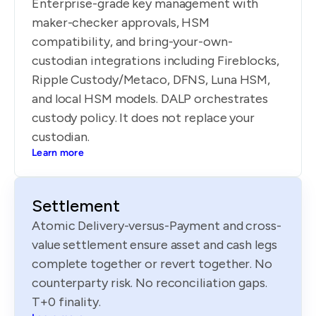
Enterprise-grade key management with
maker-checker approvals, HSM
compatibility, and bring-your-own-
custodian integrations including Fireblocks,
Ripple Custody/Metaco, DFNS, Luna HSM,
and local HSM models. DALP orchestrates
custody policy. It does not replace your
custodian.
Learn more
Settlement
Atomic Delivery-versus-Payment and cross-
value settlement ensure asset and cash legs
complete together or revert together. No
counterparty risk. No reconciliation gaps.
T+0 finality.