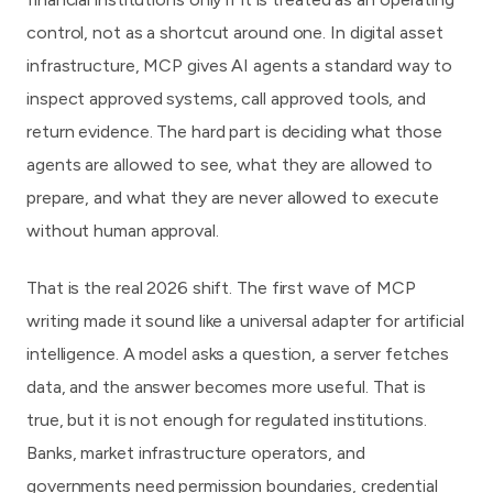
control, not as a shortcut around one. In digital asset
infrastructure, MCP gives AI agents a standard way to
inspect approved systems, call approved tools, and
return evidence. The hard part is deciding what those
agents are allowed to see, what they are allowed to
prepare, and what they are never allowed to execute
without human approval.
That is the real 2026 shift. The first wave of MCP
writing made it sound like a universal adapter for artificial
intelligence. A model asks a question, a server fetches
data, and the answer becomes more useful. That is
true, but it is not enough for regulated institutions.
Banks, market infrastructure operators, and
governments need permission boundaries, credential