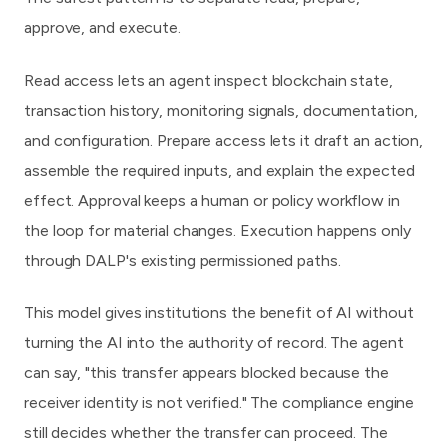
approve, and execute.
Read access lets an agent inspect blockchain state,
transaction history, monitoring signals, documentation,
and configuration. Prepare access lets it draft an action,
assemble the required inputs, and explain the expected
effect. Approval keeps a human or policy workflow in
the loop for material changes. Execution happens only
through DALP's existing permissioned paths.
This model gives institutions the benefit of AI without
turning the AI into the authority of record. The agent
can say, "this transfer appears blocked because the
receiver identity is not verified." The compliance engine
still decides whether the transfer can proceed. The