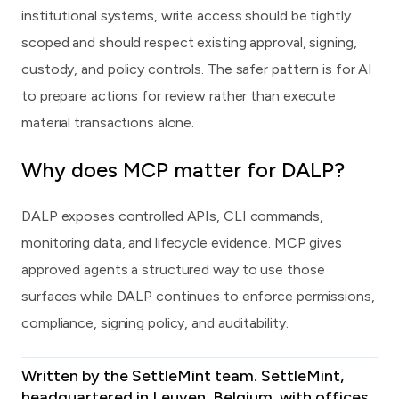
institutional systems, write access should be tightly
scoped and should respect existing approval, signing,
custody, and policy controls. The safer pattern is for AI
to prepare actions for review rather than execute
material transactions alone.
Why does MCP matter for DALP?
DALP exposes controlled APIs, CLI commands,
monitoring data, and lifecycle evidence. MCP gives
approved agents a structured way to use those
surfaces while DALP continues to enforce permissions,
compliance, signing policy, and auditability.
Written by the SettleMint team.
SettleMint
,
headquartered in Leuven, Belgium, with offices