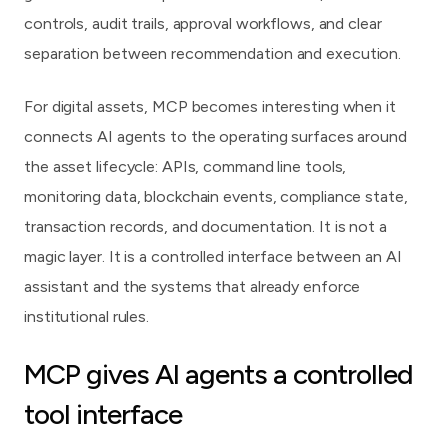
controls, audit trails, approval workflows, and clear
separation between recommendation and execution.
For digital assets, MCP becomes interesting when it
connects AI agents to the operating surfaces around
the asset lifecycle: APIs, command line tools,
monitoring data, blockchain events, compliance state,
transaction records, and documentation. It is not a
magic layer. It is a controlled interface between an AI
assistant and the systems that already enforce
institutional rules.
MCP gives AI agents a controlled
tool interface