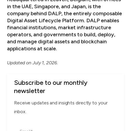
in the UAE, Singapore, and Japan, is the
company behind
DALP, the entirely composable
Digital Asset Lifecycle Platform
. DALP enables
financial institutions, market infrastructure
operators, and governments to build, deploy,
and manage digital assets and blockchain
applications at scale.
Updated on July 1, 2026.
Subscribe to our monthly
newsletter
Receive updates and insights directly to your
inbox.