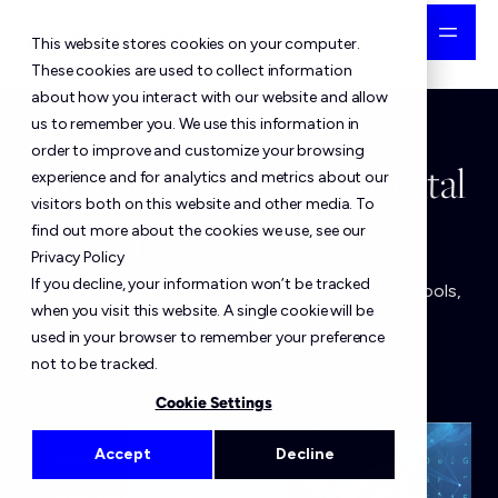
This website stores cookies on your computer.
These cookies are used to collect information
about how you interact with our website and allow
us to remember you. We use this information in
order to improve and customize your browsing
MCP for AI agents in digital
experience and for analytics and metrics about our
visitors both on this website and other media. To
asset operations
find out more about the cookies we use, see our
Privacy Policy
If you decline, your information won’t be tracked
MCP gives AI agents controlled access to DALP tools,
when you visit this website. A single cookie will be
monitoring, and evidence without bypassing
used in your browser to remember your preference
permissions or audit trails.
not to be tracked.
Cookie Settings
Accept
Decline