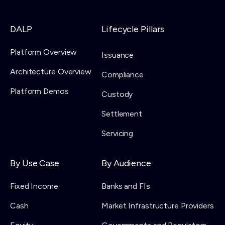
DALP
Lifecycle Pillars
Platform Overview
Issuance
Architecture Overview
Compliance
Platform Demos
Custody
Settlement
Servicing
By Use Case
By Audience
Fixed Income
Banks and FIs
Cash
Market Infrastructure Providers