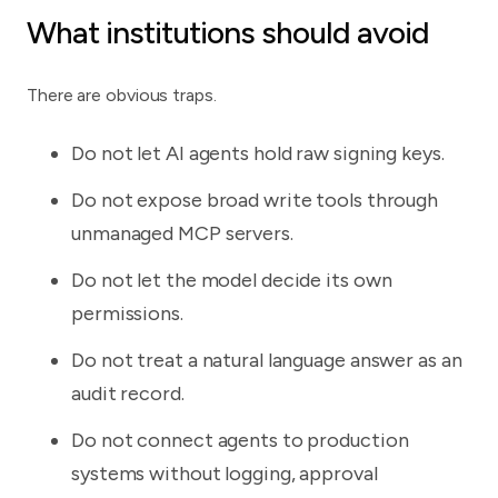
What institutions should avoid
There are obvious traps.
Do not let AI agents hold raw signing keys.
Do not expose broad write tools through
unmanaged MCP servers.
Do not let the model decide its own
permissions.
Do not treat a natural language answer as an
audit record.
Do not connect agents to production
systems without logging, approval