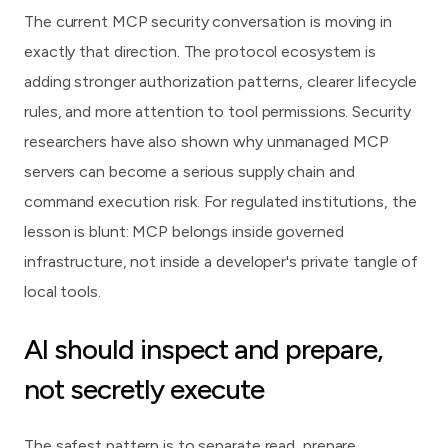
The current MCP security conversation is moving in
exactly that direction. The protocol ecosystem is
adding stronger authorization patterns, clearer lifecycle
rules, and more attention to tool permissions. Security
researchers have also shown why unmanaged MCP
servers can become a serious supply chain and
command execution risk. For regulated institutions, the
lesson is blunt: MCP belongs inside governed
infrastructure, not inside a developer's private tangle of
local tools.
AI should inspect and prepare,
not secretly execute
The safest pattern is to separate read, prepare,