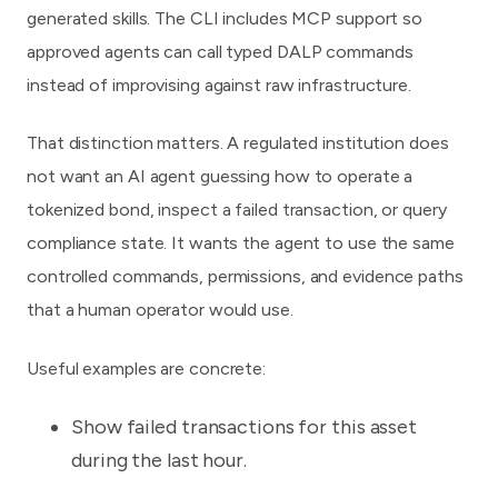
generated skills. The CLI includes MCP support so
approved agents can call typed DALP commands
instead of improvising against raw infrastructure.
That distinction matters. A regulated institution does
not want an AI agent guessing how to operate a
tokenized bond, inspect a failed transaction, or query
compliance state. It wants the agent to use the same
controlled commands, permissions, and evidence paths
that a human operator would use.
Useful examples are concrete:
Show failed transactions for this asset
during the last hour.