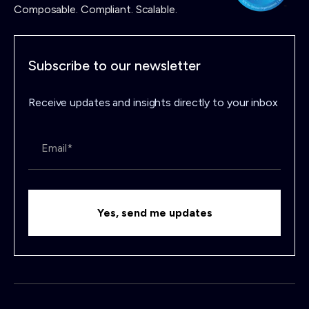
Composable. Compliant. Scalable.
Subscribe to our newsletter
Receive updates and insights directly to your inbox