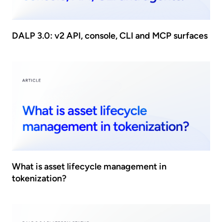
DALP 3.0: v2 API, console, CLI and MCP surfaces
What is asset lifecycle management in
tokenization?