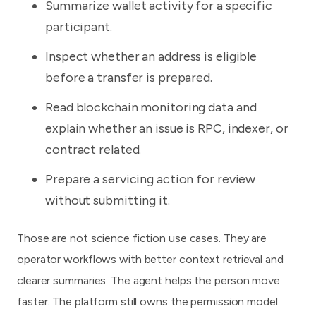
Summarize wallet activity for a specific
participant.
Inspect whether an address is eligible
before a transfer is prepared.
Read blockchain monitoring data and
explain whether an issue is RPC, indexer, or
contract related.
Prepare a servicing action for review
without submitting it.
Those are not science fiction use cases. They are
operator workflows with better context retrieval and
clearer summaries. The agent helps the person move
faster. The platform still owns the permission model.