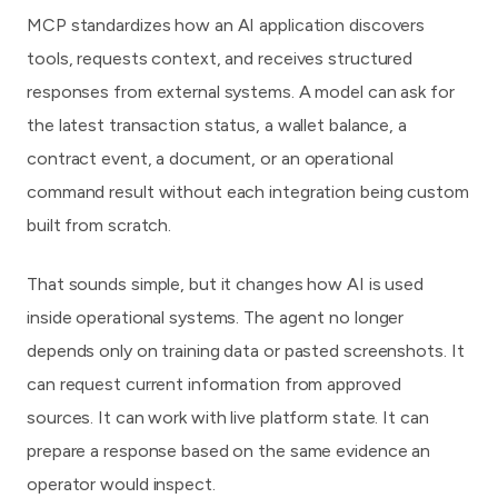
MCP standardizes how an AI application discovers
tools, requests context, and receives structured
responses from external systems. A model can ask for
the latest transaction status, a wallet balance, a
contract event, a document, or an operational
command result without each integration being custom
built from scratch.
That sounds simple, but it changes how AI is used
inside operational systems. The agent no longer
depends only on training data or pasted screenshots. It
can request current information from approved
sources. It can work with live platform state. It can
prepare a response based on the same evidence an
operator would inspect.