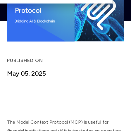
PUBLISHED ON
May 05, 2025
The Model Context Protocol (MCP) is useful for
financial institutions only if it is treated as an operating