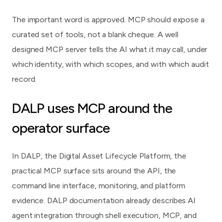
The important word is approved. MCP should expose a
curated set of tools, not a blank cheque. A well
designed MCP server tells the AI what it may call, under
which identity, with which scopes, and with which audit
record.
DALP uses MCP around the
operator surface
In DALP, the Digital Asset Lifecycle Platform, the
practical MCP surface sits around the API, the
command line interface, monitoring, and platform
evidence. DALP documentation already describes AI
agent integration through shell execution, MCP, and