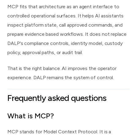
MCP fits that architecture as an agent interface to
controlled operational surfaces. It helps AI assistants
inspect platform state, call approved commands, and
prepare evidence based workflows. It does not replace
DALP's compliance controls, identity model, custody
policy, approval paths, or audit trail.
That is the right balance. AI improves the operator
experience. DALP remains the system of control.
Frequently asked questions
What is MCP?
MCP stands for Model Context Protocol. It is a