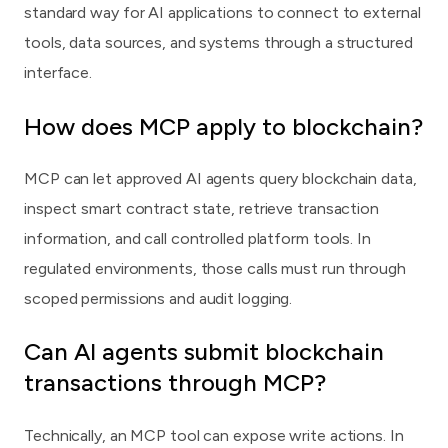
standard way for AI applications to connect to external
tools, data sources, and systems through a structured
interface.
How does MCP apply to blockchain?
MCP can let approved AI agents query blockchain data,
inspect smart contract state, retrieve transaction
information, and call controlled platform tools. In
regulated environments, those calls must run through
scoped permissions and audit logging.
Can AI agents submit blockchain
transactions through MCP?
Technically, an MCP tool can expose write actions. In