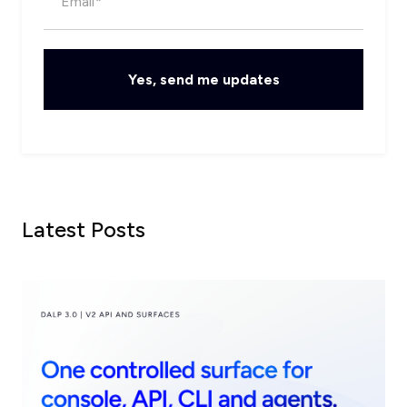
Latest Posts