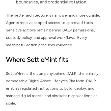
boundaries, and credential rotation.
The better architecture is narrower and more durable.
Agents receive scoped access to approved tools.
Sensitive actions remain behind DALP permissions,
custody policy, and approval workflows. Every
meaningful action produces evidence.
Where SettleMint fits
SettleMint
is the company behind
DALP, the entirely
composable Digital Asset Lifecycle Platform
. DALP
enables regulated institutions to build, deploy, and
manage digital assets and blockchain applications at
scale.