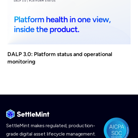
DALP 3.0: Platform status and operational
monitoring
SettleMint makes
regulated, production-
grade digital asset lifecycle management.