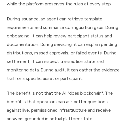
while the platform preserves the rules at every step.
During issuance, an agent can retrieve template
requirements and summarize configuration gaps. During
onboarding, it can help review participant status and
documentation. During servicing, it can explain pending
distributions, missed approvals, or failed events. During
settlement, it can inspect transaction state and
monitoring data. During audit, it can gather the evidence
trail for a specific asset or participant.
The benefit is not that the AI "does blockchain". The
benefit is that operators can ask better questions
against live, permissioned infrastructure and receive
answers grounded in actual platform state.