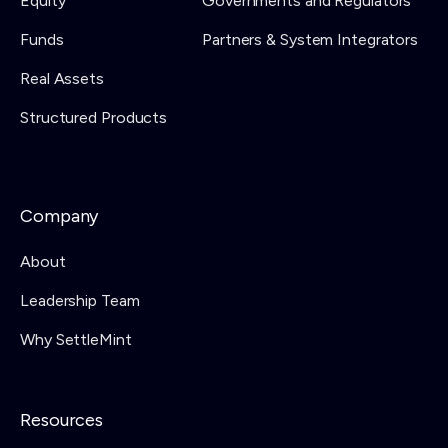
Equity
Governments and Regulators
Funds
Partners & System Integrators
Real Assets
Structured Products
Company
About
Leadership Team
Why SettleMint
Resources