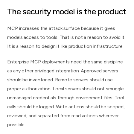
The security model is the product
MCP increases the attack surface because it gives
models access to tools. That is not a reason to avoid it.
It is a reason to design it like production infrastructure.
Enterprise MCP deployments need the same discipline
as any other privileged integration. Approved servers
should be inventoried. Remote servers should use
proper authorization. Local servers should not smuggle
unmanaged credentials through environment files. Tool
calls should be logged. Write actions should be scoped,
reviewed, and separated from read actions wherever
possible.