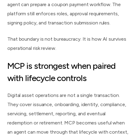
agent can prepare a coupon payment workflow. The
platform still enforces roles, approval requirements,
signing policy, and transaction submission rules.
That boundary is not bureaucracy. It is how AI survives
operational risk review.
MCP is strongest when paired
with lifecycle controls
Digital asset operations are not a single transaction.
They cover issuance, onboarding, identity, compliance,
servicing, settlement, reporting, and eventual
redemption or retirement. MCP becomes useful when
an agent can move through that lifecycle with context,